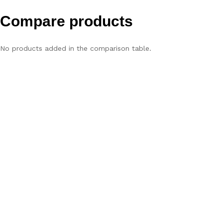
Compare products
No products added in the comparison table.